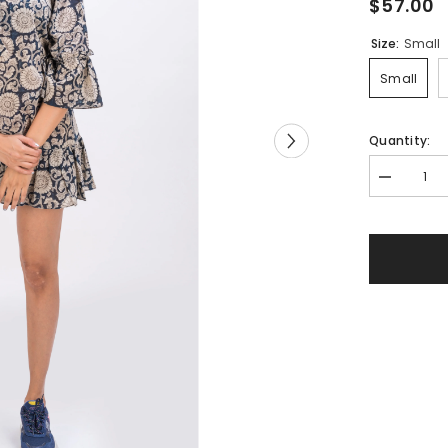
$57.00
Size:
Small
Small
Quantity:
Decrease
quantity
for
519-
119
Whitelotus
&quot;Cree
Women&#3
Short
Dress