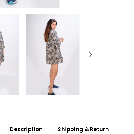
Description
Shipping & Return