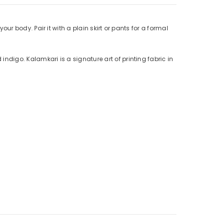
your body. Pair it with a plain skirt or pants for a formal
indigo. Kalamkari is a signature art of printing fabric in