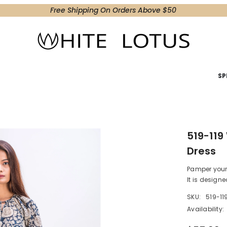
Free Shipping On Orders Above $50
SP
519-119
Dress
Pamper your s
It is designed
SKU:
519-11
Availability: