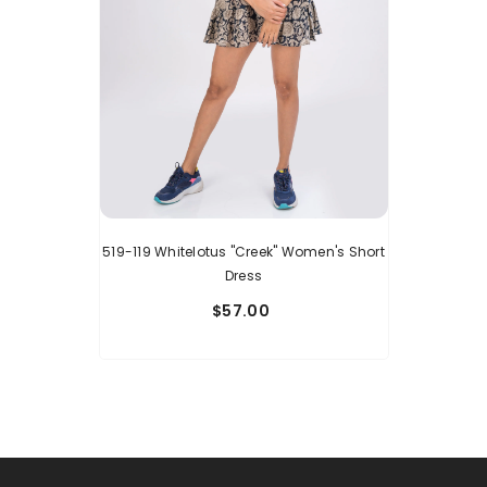
519-119 Whitelotus "Creek" Women's Short
Dress
$57.00