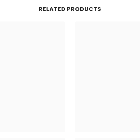
RELATED PRODUCTS