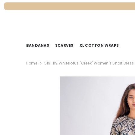
SKIP TO CONTENT
BANDANAS
SCARVES
XL COTTON WRAPS
Home
519-119 Whitelotus "Creek" Women's Short Dress