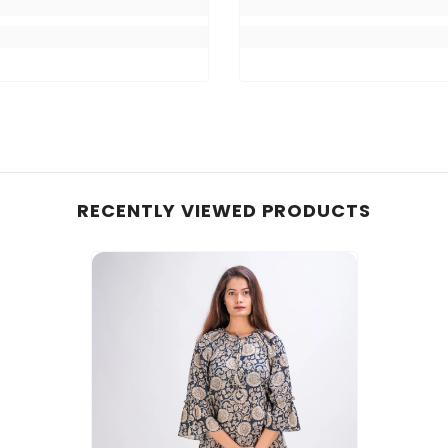
RECENTLY VIEWED PRODUCTS