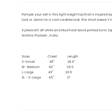
Pamper your self in this light weight top that is inspired by
look or Jeans for a cool carefree look. this short sleeve V 
A pleasant off white and blue floral block printed tunic t
Andhra Pradesh , India.
Sizes: Chest Length
S-Small 38" 26.5"
M- Medium 40" 26.5
L-Large 43" 26.5
XL - X-Large 45" 27
.