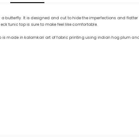
 a butterfly. It is designed and cut to hide the imperfections and flatter 
neck tunic top is sure to make feel like comfortable.
op is made in kalamkari art of fabric printing using indian hog plum and 