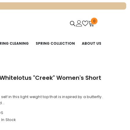
0
0
items
RING CLEANING
SPRING COLLECTION
ABOUT US
 Whitelotus "Creek" Women's Short
elf in this light weight top that is inspired by a butterfly.
...
9S
In Stock