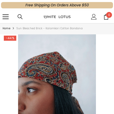
Free Shipping On Orders Above $50
SKIP TO CONTENT
0
0
ite
Home
Sun Bleached Brick - Kalamkari Cotton Bandana
-44%