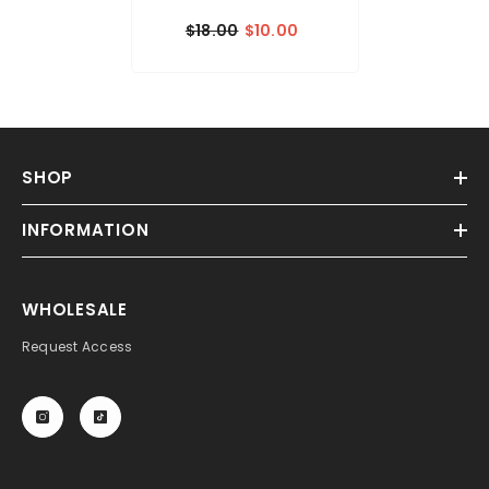
$18.00
$10.00
SHOP
INFORMATION
WHOLESALE
Request Access