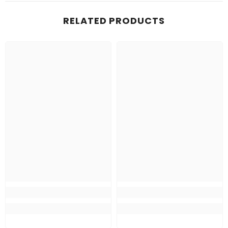
RELATED PRODUCTS