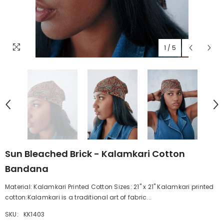
1
/
5
Sun Bleached Brick - Kalamkari Cotton
Bandana
Material: Kalamkari Printed Cotton Sizes: 21" x 21" Kalamkari printed
cotton:Kalamkari is a traditional art of fabric...
SKU:
KK1403