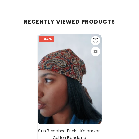
RECENTLY VIEWED PRODUCTS
-44%
Sun Bleached Brick - Kalamkari
Cotton Bandana