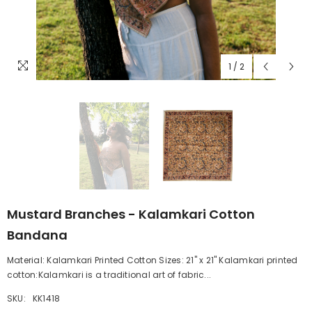
1
/
2
Mustard Branches - Kalamkari Cotton
Bandana
Material: Kalamkari Printed Cotton Sizes: 21" x 21" Kalamkari printed
cotton:Kalamkari is a traditional art of fabric...
SKU:
KK1418