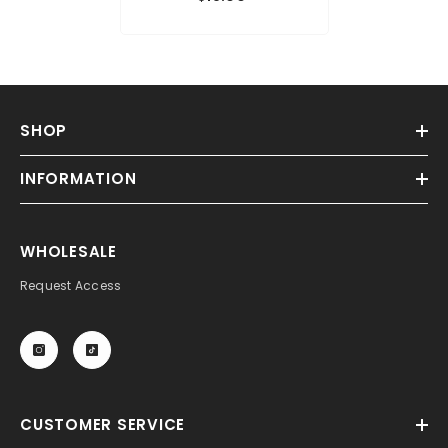
SHOP
INFORMATION
WHOLESALE
Request Access
CUSTOMER SERVICE