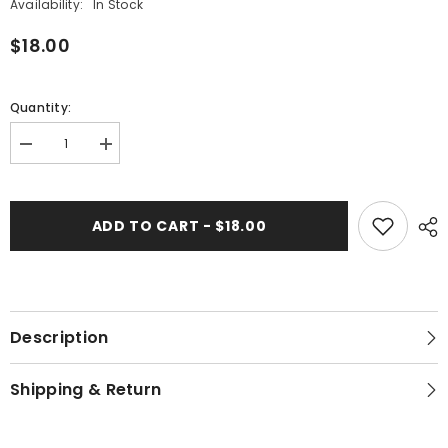
Availability:
In Stock
$18.00
Quantity:
Decrease
Increase
quantity
quantity
for
for
Mustard
Mustard
Branches
Branches
ADD TO CART - $18.00
-
-
Kalamkari
Kalamkari
Cotton
Cotton
Bandana
Bandana
Description
Shipping & Return