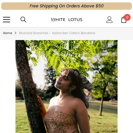
Free Shipping On Orders Above $50
SKIP TO CONTENT
0
0
ite
Home
Mustard Branches - Kalamkari Cotton Bandana