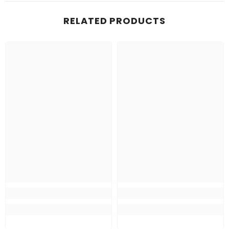
RELATED PRODUCTS