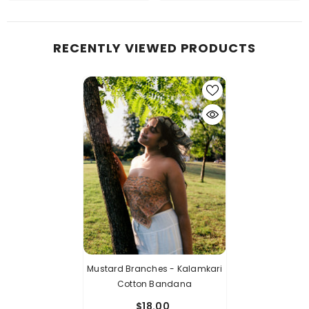
RECENTLY VIEWED PRODUCTS
Mustard Branches - Kalamkari
Cotton Bandana
$18.00