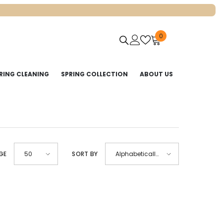
0
0
items
RING CLEANING
SPRING COLLECTION
ABOUT US
GE
50
SORT BY
Alphabetically,
A-Z