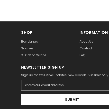
SHOP
INFORMATION
Bandanas
About Us
Scarves
Contact
XL Cotton Wraps
FAQ
NEWSLETTER SIGN UP
Sign up for exclusive updates, new arrivals & insider onl
SUBMIT