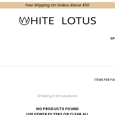
Free Shipping On Orders Above $50
SP
ITEMS PER PA
Showing 0 of 0 products
NO PRODUCTS FOUND
USE FEWER FILTERS OR
CLEAR ALL