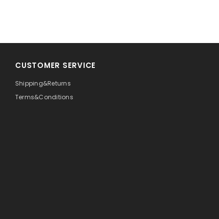
CUSTOMER SERVICE
Shipping&Returns
Terms&Conditions