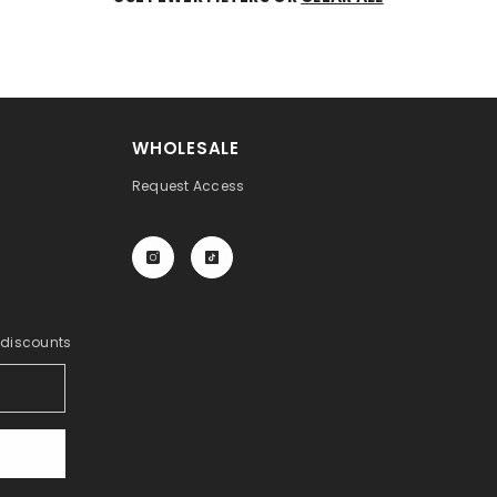
WHOLESALE
Request Access
y discounts