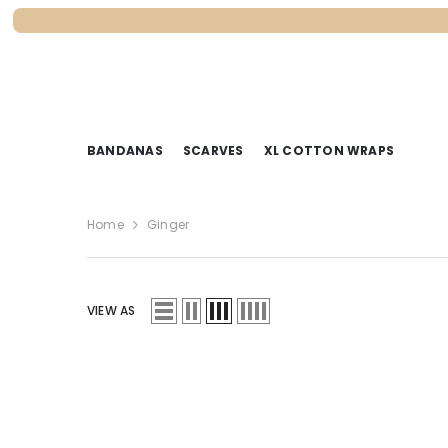
SKIP TO CONTENT
BANDANAS
SCARVES
XL COTTON WRAPS
Home
Ginger
VIEW AS