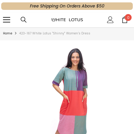
Free Shipping On Orders Above $50
SKIP TO CONTENT
0
0
ite
Home
423-167 White Lotus "Shinny" Women's Dress