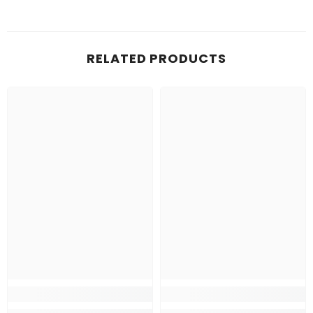
RELATED PRODUCTS