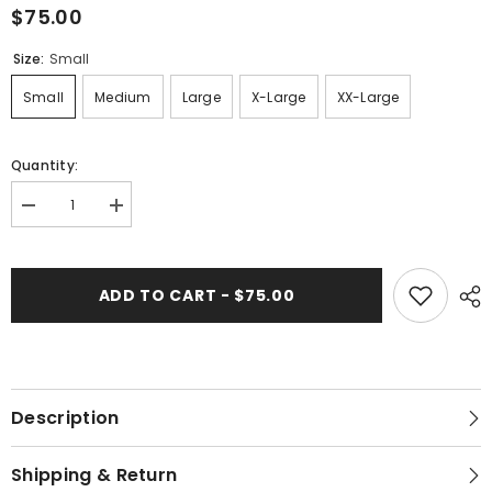
$75.00
Size:
Small
Small
Medium
Large
X-Large
XX-Large
Quantity:
Decrease
Increase
quantity
quantity
for
for
423-
423-
167
167
ADD TO CART - $75.00
White
White
Lotus
Lotus
&quot;Shinny&quot;
&quot;Shinny&quot;
Women&#39;s
Women&#39;s
Dress
Dress
Description
Shipping & Return