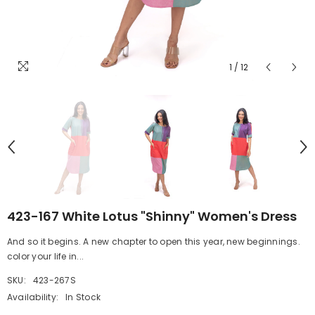
1
/
12
423-167 White Lotus "Shinny" Women's Dress
And so it begins. A new chapter to open this year, new beginnings.
color your life in...
SKU:
423-267S
Availability:
In Stock