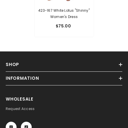
423-167 White Lotus "Shinny"
Women's Dress
$75.00
SHOP
INFORMATION
WHOLESALE
Request Access