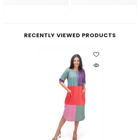
RECENTLY VIEWED PRODUCTS