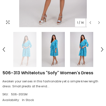
1
/
14
506-313 Whitelotus "Sofy" Women's Dress
Awaken your senses in this fashionable yet a simple knee length
dress. Small pleats at the end...
SKU:
506-313SM
Availability:
In Stock