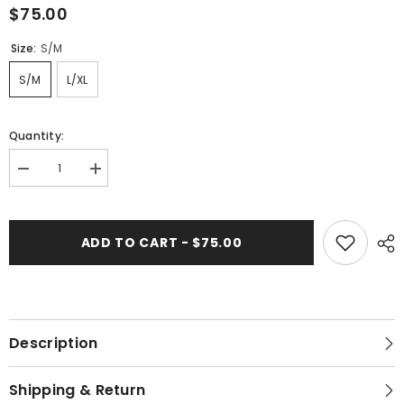
$75.00
Size:
S/M
S/M
L/XL
Quantity:
Decrease
Increase
quantity
quantity
for
for
506-
506-
313
313
ADD TO CART - $75.00
Whitelotus
Whitelotus
&quot;Sofy&quot;
&quot;Sofy&quot;
Women&#39;s
Women&#39;s
Dress
Dress
Description
Shipping & Return