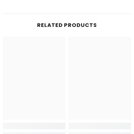
RELATED PRODUCTS