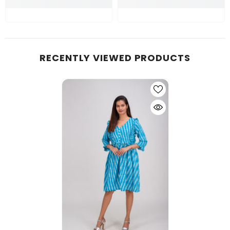
RECENTLY VIEWED PRODUCTS