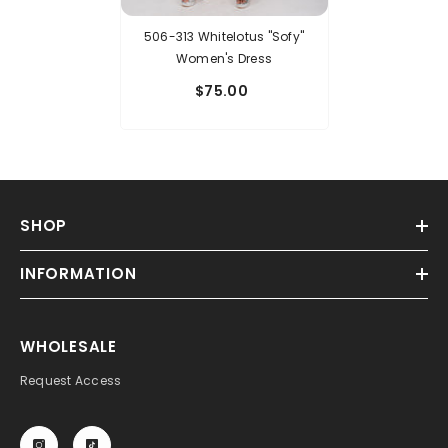
506-313 Whitelotus "Sofy"
Women's Dress
$75.00
SHOP
INFORMATION
WHOLESALE
Request Access