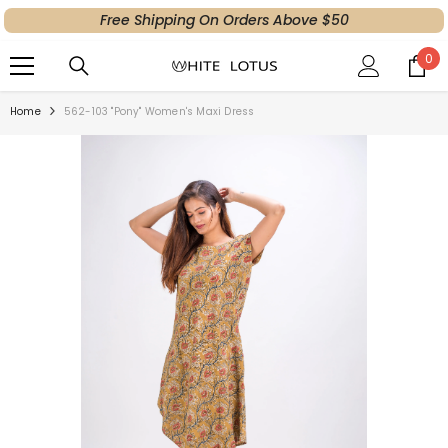
Free Shipping On Orders Above $50
SKIP TO CONTENT
0
0
ite
Home
562-103 "Pony" Women's Maxi Dress