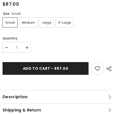
$87.00
Size:
Small
Small
Medium
Large
X-Large
Quantity:
Decrease
Increase
quantity
quantity
for
for
562-
562-
103
103
ADD TO CART - $87.00
&quot;Pony&quot;
&quot;Pony&quot;
Women&#39;s
Women&#39;s
Maxi
Maxi
Dress
Dress
Description
Shipping & Return