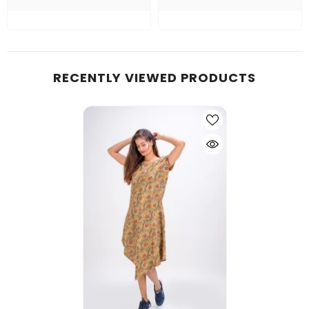
RECENTLY VIEWED PRODUCTS