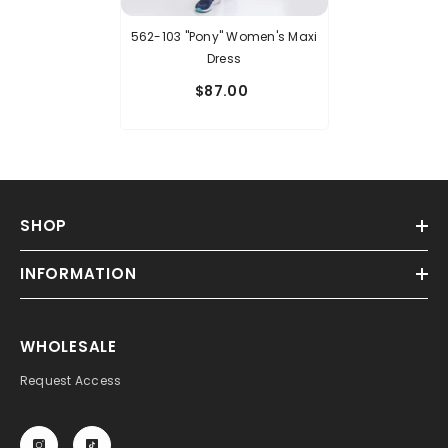
562-103 "Pony" Women's Maxi
Dress
$87.00
SHOP
INFORMATION
WHOLESALE
Request Access