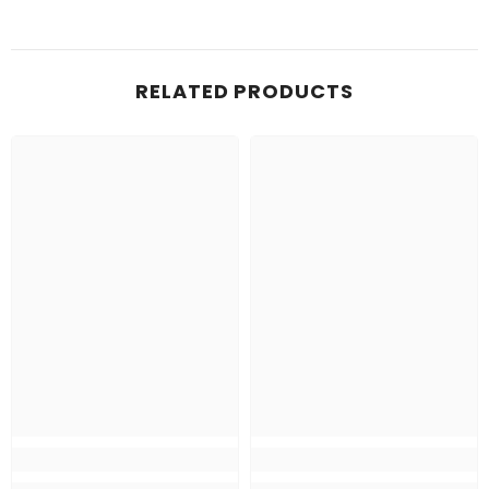
RELATED PRODUCTS