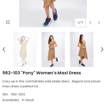
1
/
7
562-103 "Pony" Women's Maxi Dress
Cosy up in this comfortable side tailed dress . Elegant and stylish
maxi dress is perfect for ...
SKU:
562-103S
Availability:
In Stock