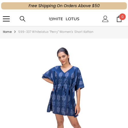
Free Shipping On Orders Above $50
SKIP TO CONTENT
0
0
ite
Home
599-337 Whitelotus "Perry" Women's Short Kaftan