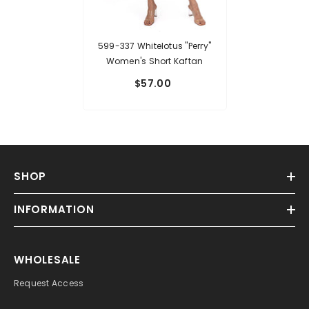
599-337 Whitelotus "Perry"
Women's Short Kaftan
$57.00
SHOP
INFORMATION
WHOLESALE
Request Access