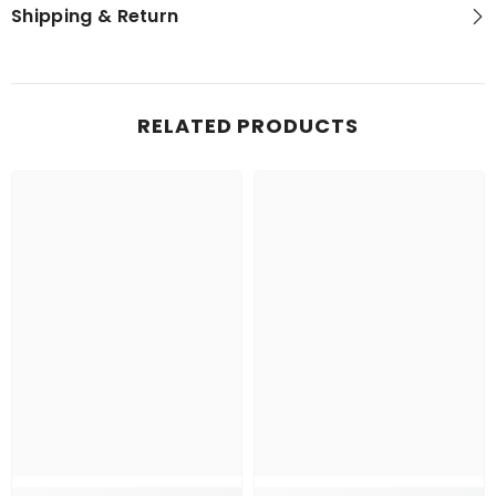
Shipping & Return
RELATED PRODUCTS