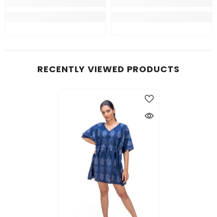
RECENTLY VIEWED PRODUCTS