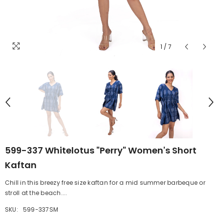
1
/
7
599-337 Whitelotus "Perry" Women's Short
Kaftan
Chill in this breezy free size kaftan for a mid summer barbeque or
stroll at the beach....
SKU:
599-337SM