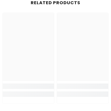
RELATED PRODUCTS