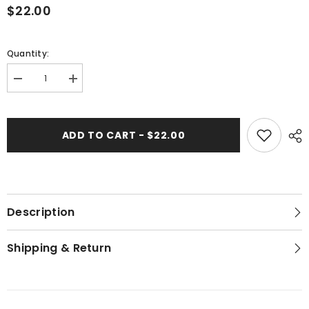
$22.00
Quantity:
Decrease
Increase
quantity
quantity
for
for
Golden
Golden
Kumquat
Kumquat
ADD TO CART - $22.00
-
-
Hand
Hand
Block
Block
Printed
Printed
Description
Shipping & Return