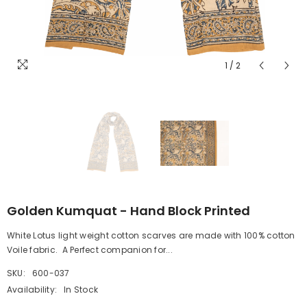
1
/
2
Golden Kumquat - Hand Block Printed
White Lotus light weight cotton scarves are made with 100% cotton
Voile fabric. A Perfect companion for...
SKU:
600-037
Availability:
In Stock