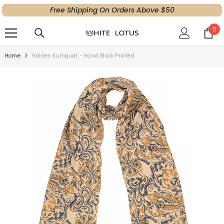
Free Shipping On Orders Above $50
SKIP TO CONTENT
0
0
ite
Home
Golden Kumquat - Hand Block Printed