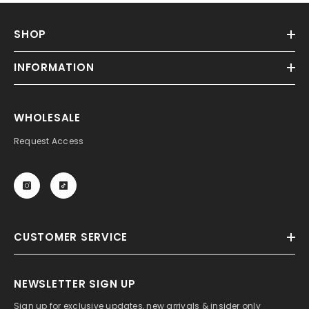
SHOP
INFORMATION
WHOLESALE
Request Access
CUSTOMER SERVICE
NEWSLETTER SIGN UP
Sign up for exclusive updates, new arrivals & insider only