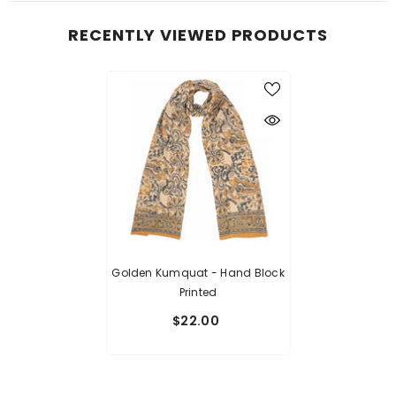
RECENTLY VIEWED PRODUCTS
Golden Kumquat - Hand Block
Printed
$22.00