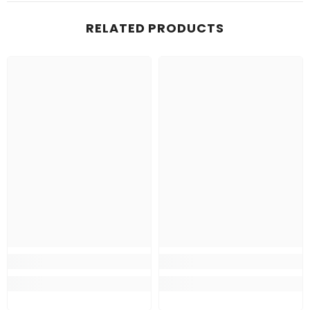
RELATED PRODUCTS