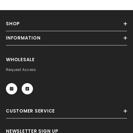
SHOP
INFORMATION
WHOLESALE
Request Access
CUSTOMER SERVICE
NEWSLETTER SIGN UP