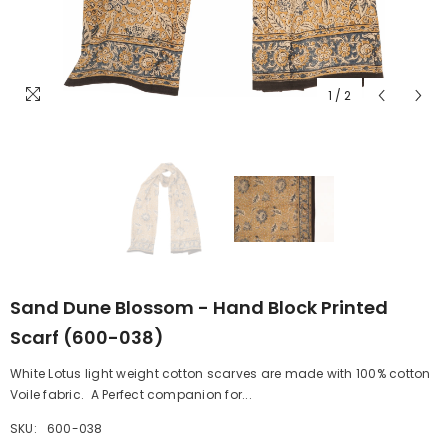
1
/
2
Sand Dune Blossom - Hand Block Printed
Scarf (600-038)
White Lotus light weight cotton scarves are made with 100% cotton
Voile fabric. A Perfect companion for...
SKU:
600-038