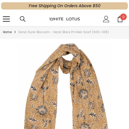
Free Shipping On Orders Above $50
SKIP TO CONTENT
0
0
ite
Home
Sand Dune Blossom - Hand Block Printed Scarf (600-038)