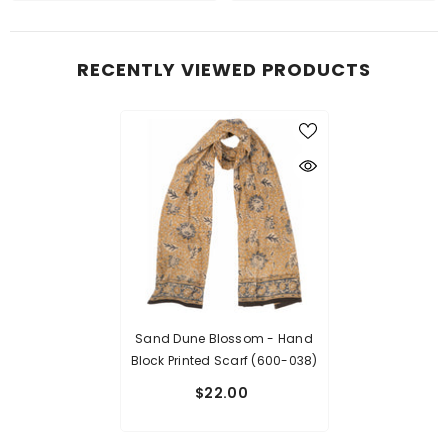
RECENTLY VIEWED PRODUCTS
Sand Dune Blossom - Hand
Block Printed Scarf (600-038)
$22.00