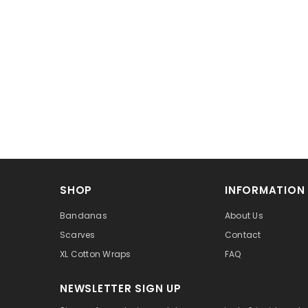
SHOP
INFORMATION
Bandanas
About Us
Scarves
Contact
XL Cotton Wraps
FAQ
NEWSLETTER SIGN UP