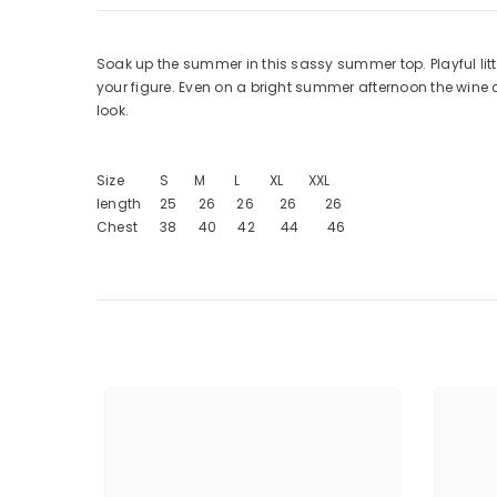
Soak up the summer in this sassy summer top. Playful litt
your figure. Even on a bright summer afternoon the wine color
look.
Size S M L XL XXL
length 25 26 26 26 26
Chest 38 40 42 44 46