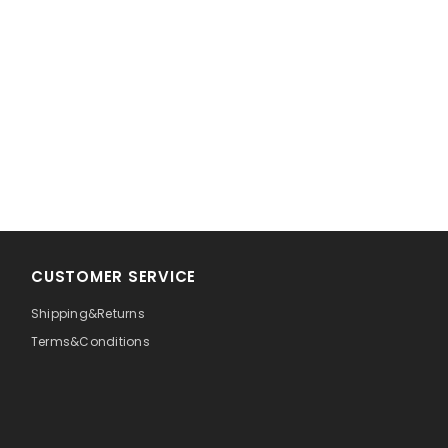
CUSTOMER SERVICE
Shipping&Returns
Terms&Conditions