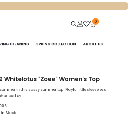
0
0
items
RING CLEANING
SPRING COLLECTION
ABOUT US
9 Whitelotus "Zoee" Women's Top
summer in this sassy summer top. Playful little sleeveless
enhanced by...
09S
In Stock