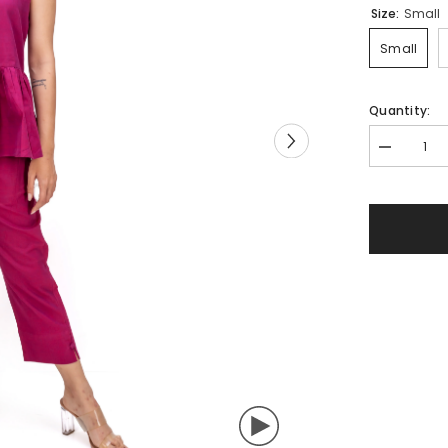
Size:
Small
Small
Quantity:
Decrease
quantity
for
509-
409
Whitelotus
&quot;Zoe
Women&#3
Top