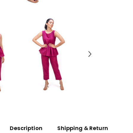
Description
Shipping & Return