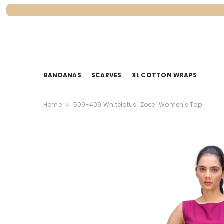
SKIP TO CONTENT
BANDANAS
SCARVES
XL COTTON WRAPS
Home
509-409 Whitelotus "Zoee" Women's Top