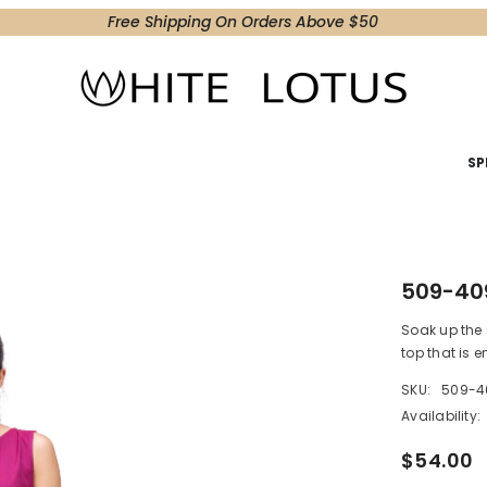
Free Shipping On Orders Above $50
SP
509-40
Soak up the 
top that is 
SKU:
509-4
Availability:
$54.00