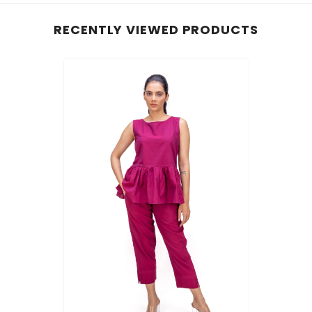
RECENTLY VIEWED PRODUCTS