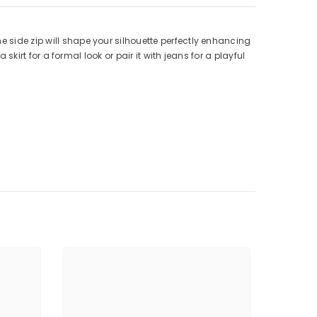
e side zip will shape your silhouette perfectly enhancing
 skirt for a formal look or pair it with jeans for a playful