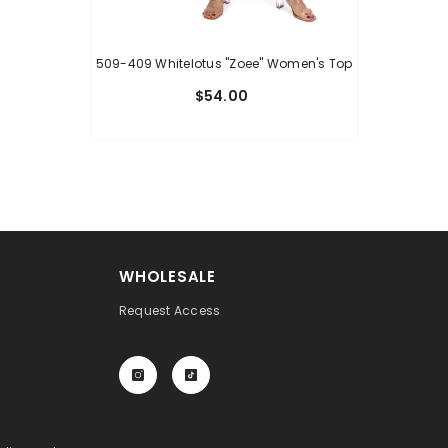
509-409 Whitelotus "Zoee" Women's Top
$54.00
WHOLESALE
Request Access