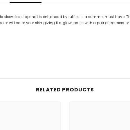
le sleeveless top that is enhanced by ruffles is a summer must have. Th
 will color your skin giving it a glow. pair it with a pair of trousers or a
RELATED PRODUCTS